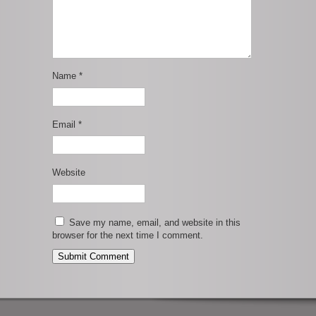
Name
*
Email
*
Website
Save my name, email, and website in this
browser for the next time I comment.