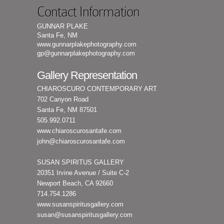
Contact Information
GUNNAR PLAKE
Santa Fe, NM
www.gunnarplakephotography.com
gp@gunnarplakephotography.com
Gallery Representation
CHIAROSCURO CONTEMPORARY ART
702 Canyon Road
Santa Fe, NM 87501
505.992.0711
www.chiaroscurosantafe.com
john@chiaroscurosantafe.com
SUSAN SPIRITUS GALLERY
20351 Irvine Avenue / Suite C-2
Newport Beach, CA 92660
714.754.1286
www.susanspiritusgallery.com
susan@susanspiritusgallery.com