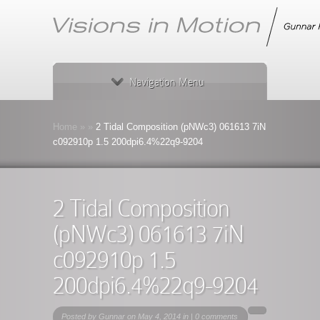
Navigation Menu
Home
»
»
2 Tidal Composition (pNWc3) 061613 7iN
c092910p 1.5 200dpi6.4%22q9-9204
2 Tidal Composition
(pNWc3) 061613 7iN
c092910p 1.5
200dpi6.4%22q9-9204
Posted by
Gunnar
on May 4, 2014 in |
0 comments