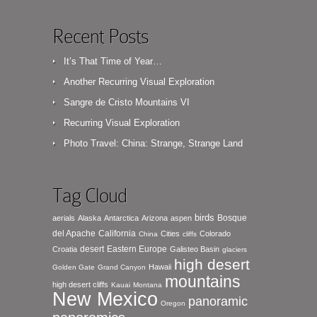
Recent Posts
It’s That Time of Year…
Another Recurring Visual Exploration
Sangre de Cristo Mountains VI
Recurring Visual Exploration
Photo Travel: China: Strange, Strange Land
Tag Cloud
birds
Bosque
aerials
Alaska
Antarctica
Arizona
aspen
del Apache
California
Cities
Colorado
China
cliffs
desert
Eastern Europe
Croatia
Galisteo Basin
glaciers
high desert
Hawaii
Golden Gate
Grand Canyon
mountains
high desert cliffs
Kauai
Montana
New Mexico
panoramic
Oregon