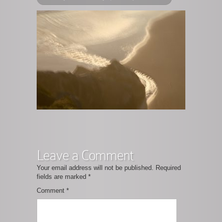
Leave a Comment
Your email address will not be published.
Required
fields are marked
*
Comment
*