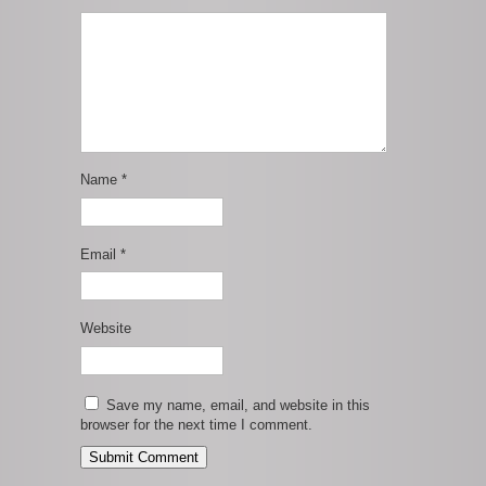
Name
*
Email
*
Website
Save my name, email, and website in this
browser for the next time I comment.