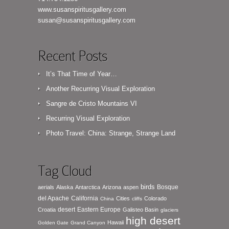
www.susanspiritusgallery.com
susan@susanspiritusgallery.com
Recent Posts
It’s That Time of Year…
Another Recurring Visual Exploration
Sangre de Cristo Mountains VI
Recurring Visual Exploration
Photo Travel: China: Strange, Strange Land
Tag Cloud
birds
Bosque
aerials
Alaska
Antarctica
Arizona
aspen
del Apache
California
Cities
Colorado
China
cliffs
desert
Eastern Europe
Croatia
Galisteo Basin
glaciers
high desert
Hawaii
Golden Gate
Grand Canyon