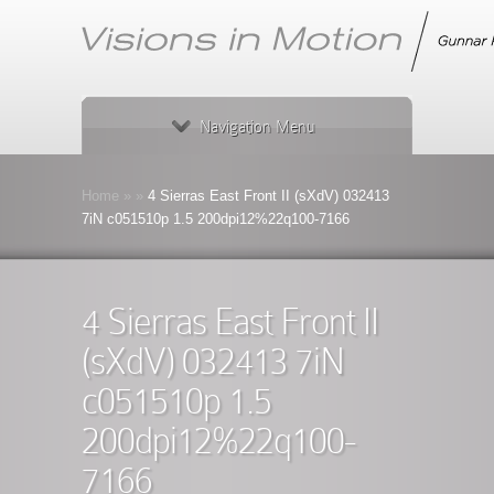
Navigation Menu
Home
»
»
4 Sierras East Front II (sXdV) 032413
7iN c051510p 1.5 200dpi12%22q100-7166
4 Sierras East Front II
(sXdV) 032413 7iN
c051510p 1.5
200dpi12%22q100-
7166