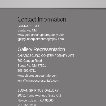
Contact Information
GUNNAR PLAKE
Santa Fe, NM
www.gunnarplakephotography.com
gp@gunnarplakephotography.com
Gallery Representation
CHIAROSCURO CONTEMPORARY ART
702 Canyon Road
Santa Fe, NM 87501
505.992.0711
www.chiaroscurosantafe.com
john@chiaroscurosantafe.com
SUSAN SPIRITUS GALLERY
20351 Irvine Avenue / Suite C-2
Newport Beach, CA 92660
714.754.1286