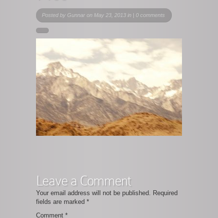
Posted by
Gunnar
on May 23, 2013 in |
0 comments
Leave a Comment
Your email address will not be published.
Required
fields are marked
*
Comment
*