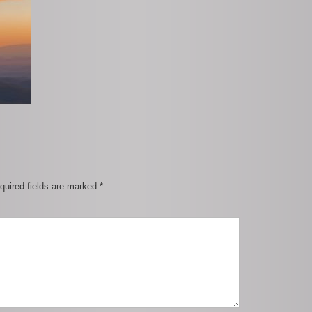
quired fields are marked
*