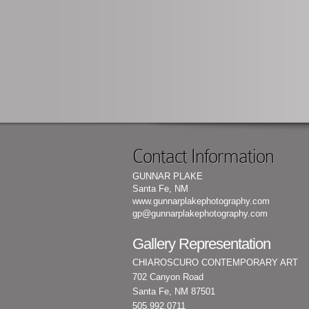
Contact Information
GUNNAR PLAKE
Santa Fe, NM
www.gunnarplakephotography.com
gp@gunnarplakephotography.com
Gallery Representation
CHIAROSCURO CONTEMPORARY ART
702 Canyon Road
Santa Fe, NM 87501
505.992.0711