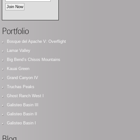
Portfolio
Bosque del Apache V: Overflight
Lamar Valley
Big Bend’s Chisos Mountains
Kauai Green
Grand Canyon IV
Truchas Peaks
Ghost Ranch West I
Galisteo Basin III
Galisteo Basin II
Galisteo Basin I
Blog