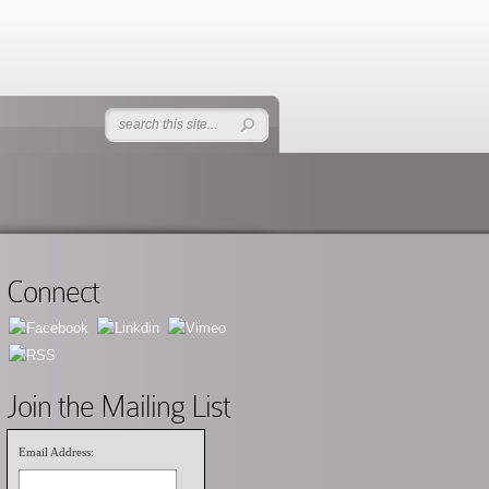
Connect
Join the Mailing List
Email Address: