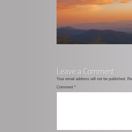
Leave a Comment
Your email address will not be published.
Re
Comment
*