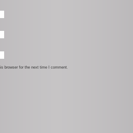
is browser for the next time I comment.