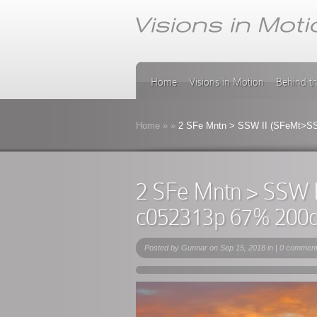
Home
Visions in Motion
Behind t
Home
»
»
2 SFe Mntn > SSW II (SFeMt>SS
2 SFe Mntn > SSW 
c052313p 67% 200
Posted by
Gunnar
on Sep 15, 2018 in |
0 commen