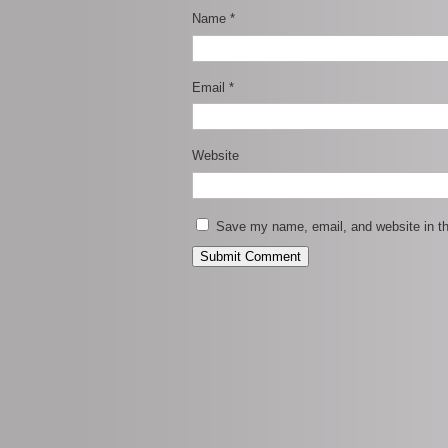
Name
*
Email
*
Website
Save my name, email, and website in th