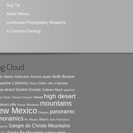
Guy Tal
Adriel Heisey
Landscape Photography Magazine
A Common Geology
g Cloud
birds
Bosque
ls
Alaska
Antarctica
Arizona
aspen
 Apache
California
Cities
Colorado
China
cliffs
desert
Eastern Europe
tia
Galisteo Basin
glaciers
high desert
Hawaii
en Gate
Grand Canyon
mountains
desert cliffs
Kauai
Montana
ew Mexico
panoramic
Oregon
noramics
Rivers
Pt. Reyes
San Francisco
Sangre de Christo Mountains
stone
seascapes
Santa Fe Mountain