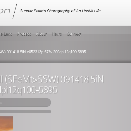
he Lens
Process
About
News
Connect
W) 091418 5iN c052313p 67% 200dpi12q100-5895
II (SFeMt>SSW) 091418 5iN
dpi12q100-5895
ts