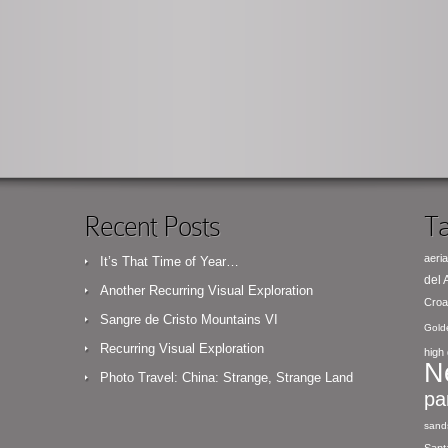
Recent Posts
Ta
aeria
It’s That Time of Year…
del
Another Recurring Visual Exploration
Croa
Sangre de Cristo Mountains VI
Gold
Recurring Visual Exploration
high 
N
Photo Travel: China: Strange, Strange Land
pa
sand