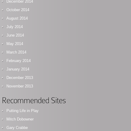
December 2014
October 2014
August 2014
July 2014
June 2014
May 2014
March 2014
February 2014
January 2014
December 2013
November 2013
Recommended Sites
Putting Life in Play
Mitch Dobowner
Gary Crabbe