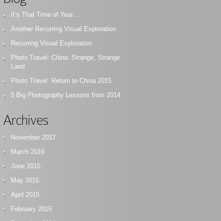
It’s That Time of Year…
Another Recurring Visual Exploration
Recurring Visual Exploration
Photo Travel: China: Strange, Strange
Land
Photo Travel: Return to China 2015
5 Big Photography Lessons from 2014
Archives
November 2017
March 2016
June 2015
May 2015
April 2015
February 2015