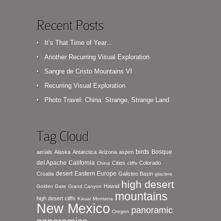
Recent Posts
It’s That Time of Year…
Another Recurring Visual Exploration
Sangre de Cristo Mountains VI
Recurring Visual Exploration
Photo Travel: China: Strange, Strange Land
Tag Cloud
birds
Bosque
aerials
Alaska
Antarctica
Arizona
aspen
del Apache
California
Cities
Colorado
China
cliffs
desert
Eastern Europe
Croatia
Galisteo Basin
glaciers
high desert
Hawaii
Golden Gate
Grand Canyon
mountains
high desert cliffs
Kauai
Montana
New Mexico
panoramic
Oregon