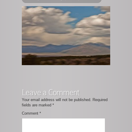
Leave a Comment
Your email address will not be published.
Required
fields are marked
*
Comment
*