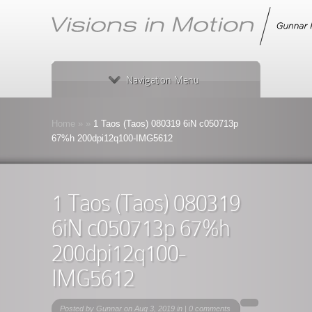
Navigation Menu
Home
»
»
1 Taos (Taos) 080319 6iN c050713p
67%h 200dpi12q100-IMG5612
1 Taos (Taos) 080319
6iN c050713p 67%h
200dpi12q100-
IMG5612
Posted by
Gunnar
on Aug 3, 2019 in |
0 comments