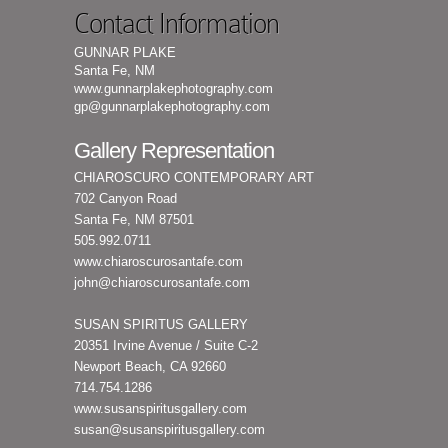
Contact Information
GUNNAR PLAKE
Santa Fe, NM
www.gunnarplakephotography.com
gp@gunnarplakephotography.com
Gallery Representation
CHIAROSCURO CONTEMPORARY ART
702 Canyon Road
Santa Fe, NM 87501
505.992.0711
www.chiaroscurosantafe.com
john@chiaroscurosantafe.com
SUSAN SPIRITUS GALLERY
20351 Irvine Avenue / Suite C-2
Newport Beach, CA 92660
714.754.1286
www.susanspiritusgallery.com
susan@susanspiritusgallery.com