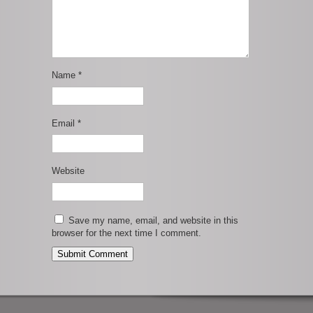
Name
*
Email
*
Website
Save my name, email, and website in this
browser for the next time I comment.