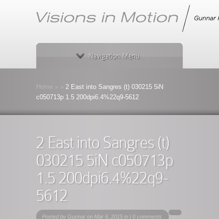
Navigation Menu
Home
»
»
2 East into Sangres (t) 030215 5iN
c050713p 1.5 200dpi6.4%22q9-5612
2 East into Sangres (t)
030215 5iN c050713p
1.5 200dpi6.4%22q9-
5612
Posted by
Gunnar
on Mar 6, 2015 in |
0 comments