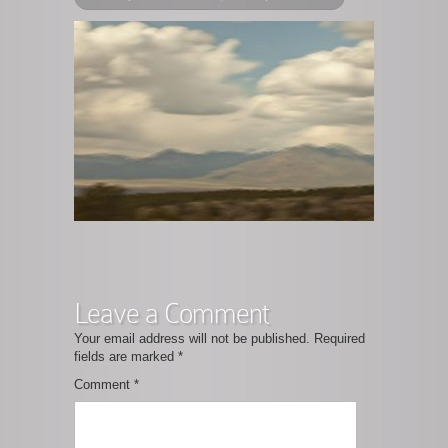
Leave a Comment
Your email address will not be published.
Required
fields are marked
*
Comment
*