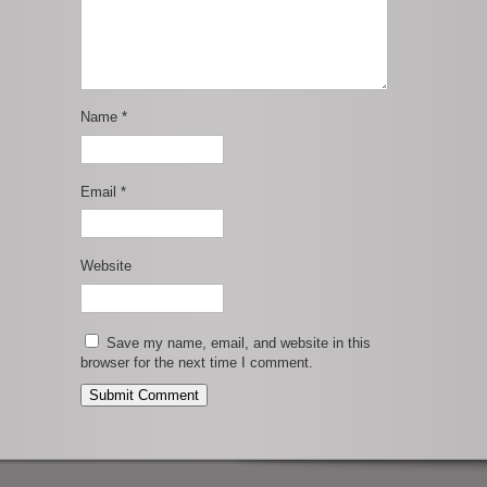
Name
*
Email
*
Website
Save my name, email, and website in this
browser for the next time I comment.