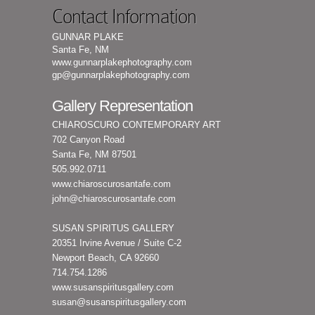
Contact Information
GUNNAR PLAKE
Santa Fe, NM
www.gunnarplakephotography.com
gp@gunnarplakephotography.com
Gallery Representation
CHIAROSCURO CONTEMPORARY ART
702 Canyon Road
Santa Fe, NM 87501
505.992.0711
www.chiaroscurosantafe.com
john@chiaroscurosantafe.com
SUSAN SPIRITUS GALLERY
20351 Irvine Avenue / Suite C-2
Newport Beach, CA 92660
714.754.1286
www.susanspiritusgallery.com
susan@susanspiritusgallery.com