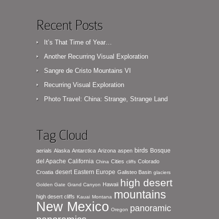
Recent Posts
It’s That Time of Year…
Another Recurring Visual Exploration
Sangre de Cristo Mountains VI
Recurring Visual Exploration
Photo Travel: China: Strange, Strange Land
Tag Cloud
birds
Bosque
aerials
Alaska
Antarctica
Arizona
aspen
del Apache
California
Cities
Colorado
China
cliffs
desert
Eastern Europe
Croatia
Galisteo Basin
glaciers
high desert
Hawaii
Golden Gate
Grand Canyon
mountains
high desert cliffs
Kauai
Montana
New Mexico
panoramic
Oregon