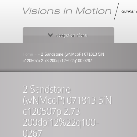
Navigation Menu
Home
»
»
2 Sandstone (wNMcoP) 071813 5iN
c120507p 2.73 200dpi12%22q100-0267
2 Sandstone
(wNMcoP) 071813 5iN
c120507p 2.73
200dpi12%22q100-
0267