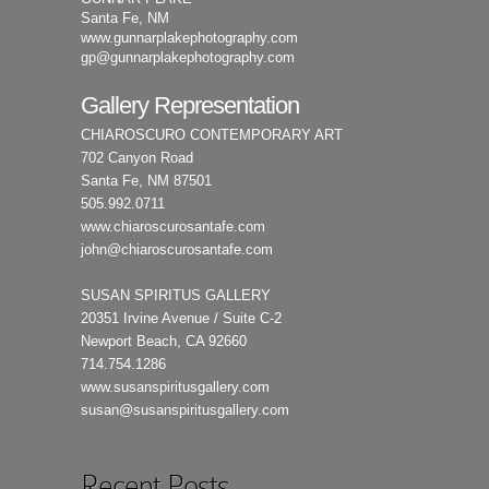
Santa Fe, NM
www.gunnarplakephotography.com
gp@gunnarplakephotography.com
Gallery Representation
CHIAROSCURO CONTEMPORARY ART
702 Canyon Road
Santa Fe, NM 87501
505.992.0711
www.chiaroscurosantafe.com
john@chiaroscurosantafe.com
SUSAN SPIRITUS GALLERY
20351 Irvine Avenue / Suite C-2
Newport Beach, CA 92660
714.754.1286
www.susanspiritusgallery.com
susan@susanspiritusgallery.com
Recent Posts