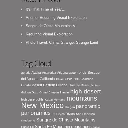
It’s That Time of Year…
Another Recurring Visual Exploration
Sangre de Cristo Mountains VI
Recurring Visual Exploration
Photo Travel: China: Strange, Strange Land
Tag Cloud
birds
Bosque
aerials
Alaska
Antarctica
Arizona
aspen
del Apache
California
Cities
Colorado
China
cliffs
desert
Eastern Europe
Croatia
Galisteo Basin
glaciers
high desert
Hawaii
Golden Gate
Grand Canyon
mountains
high desert cliffs
Kauai
Montana
New Mexico
panoramic
Oregon
panoramics
Rivers
Pt. Reyes
San Francisco
Sangre de Christo Mountains
sandstone
seascapes
Santa Fe Mountain
Santa Fe
snow