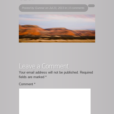
Posted by
Gunnar
on Jul 21, 2013 in |
0 comments
Leave a Comment
Your email address will not be published.
Required
fields are marked
*
Comment
*