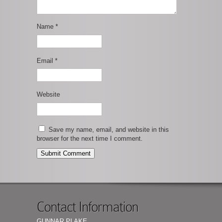
Name
*
Email
*
Website
Save my name, email, and website in this
browser for the next time I comment.
Contact Information
GUNNAR PLAKE