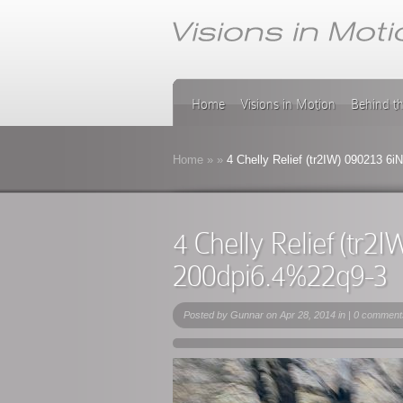
Home
Visions in Motion
Behind t
Home
»
»
4 Chelly Relief (tr2IW) 090213 6
4 Chelly Relief (tr
200dpi6.4%22q9-3
Posted by
Gunnar
on Apr 28, 2014 in |
0 comment