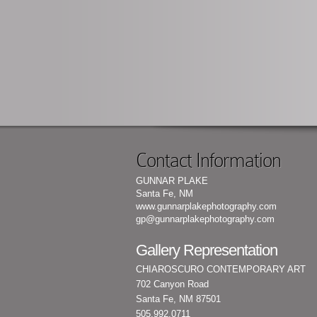
Contact Information
GUNNAR PLAKE
Santa Fe, NM
www.gunnarplakephotography.com
gp@gunnarplakephotography.com
Gallery Representation
CHIAROSCURO CONTEMPORARY ART
702 Canyon Road
Santa Fe, NM 87501
505.992.0711