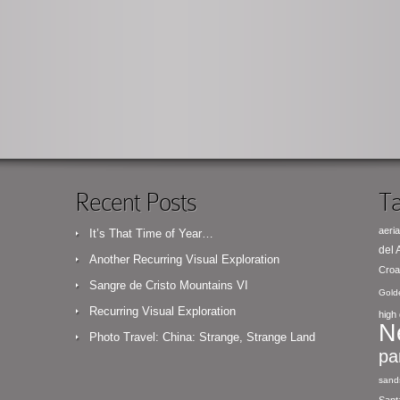
Recent Posts
Ta
aeria
It’s That Time of Year…
del
Another Recurring Visual Exploration
Croa
Sangre de Cristo Mountains VI
Gold
Recurring Visual Exploration
high 
N
Photo Travel: China: Strange, Strange Land
pa
sand