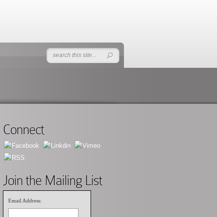
Connect
Join the Mailing List
Email Address: