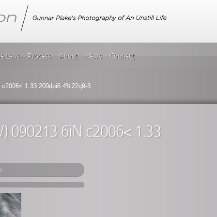
he Lens
Process
About
News
Connect
iN c2006< 1.33 200dpi6.4%22q9-3
2IW) 090213 6iN c2006< 1.33
s