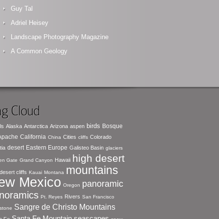
Guy Tal
Adriel Heisey
Landscape Photography Magazine
A Common Geology
g Cloud
birds
Bosque
ls
Alaska
Antarctica
Arizona
aspen
 Apache
California
Cities
Colorado
China
cliffs
desert
Eastern Europe
tia
Galisteo Basin
glaciers
high desert
Hawaii
en Gate
Grand Canyon
mountains
desert cliffs
Kauai
Montana
ew Mexico
panoramic
Oregon
noramics
Rivers
Pt. Reyes
San Francisco
Sangre de Christo Mountains
stone
seascapes
Santa Fe Mountain