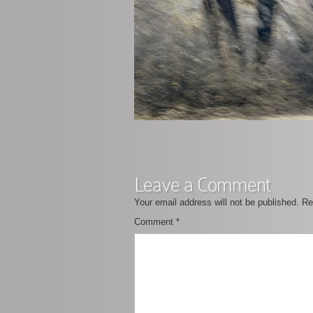
Leave a Comment
Your email address will not be published.
Re
Comment
*