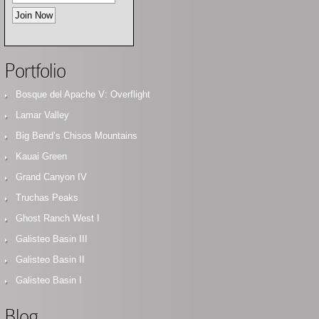
Portfolio
Bosque del Apache V: Overflight
Lamar Valley
Big Bend’s Chisos Mountains
Kauai Green
Grand Canyon IV
Truchas Peaks
Ghost Ranch West I
Galisteo Basin III
Galisteo Basin II
Galisteo Basin I
Blog