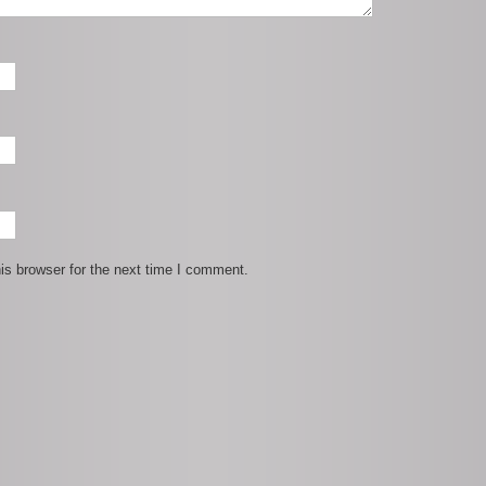
is browser for the next time I comment.