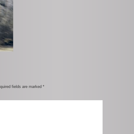
quired fields are marked
*