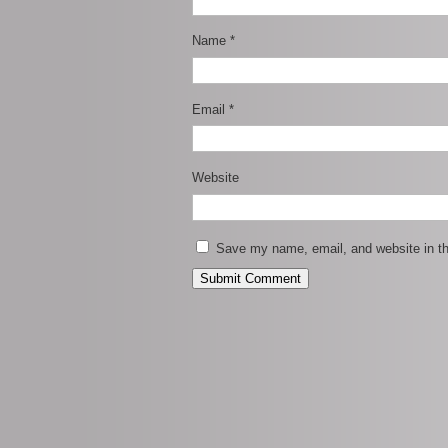
Name
*
Email
*
Website
Save my name, email, and website in th