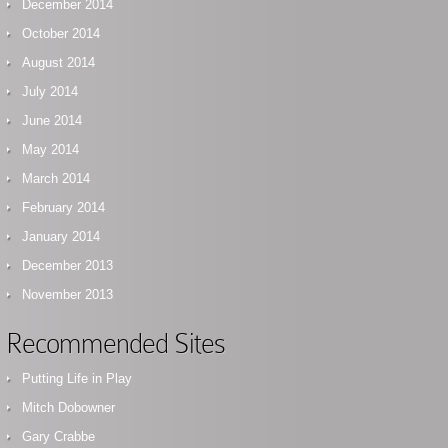
December 2014
October 2014
August 2014
July 2014
June 2014
May 2014
March 2014
February 2014
January 2014
December 2013
November 2013
Recommended Sites
Putting Life in Play
Mitch Dobowner
Gary Crabbe