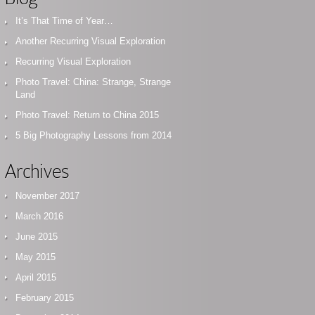
It’s That Time of Year…
Another Recurring Visual Exploration
Recurring Visual Exploration
Photo Travel: China: Strange, Strange
Land
Photo Travel: Return to China 2015
5 Big Photography Lessons from 2014
Archives
November 2017
March 2016
June 2015
May 2015
April 2015
February 2015