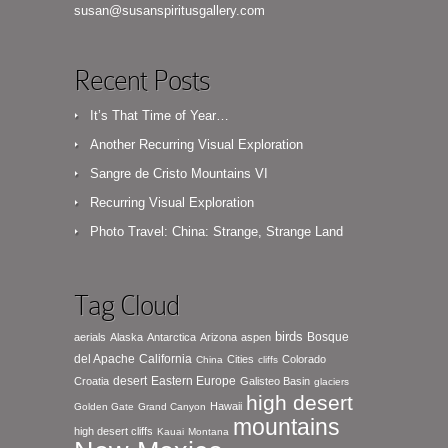
susan@susanspiritusgallery.com
Recent Posts
It’s That Time of Year…
Another Recurring Visual Exploration
Sangre de Cristo Mountains VI
Recurring Visual Exploration
Photo Travel: China: Strange, Strange Land
Tag Cloud
birds
Bosque
aerials
Alaska
Antarctica
Arizona
aspen
del Apache
California
Cities
Colorado
China
cliffs
desert
Eastern Europe
Croatia
Galisteo Basin
glaciers
high desert
Hawaii
Golden Gate
Grand Canyon
mountains
high desert cliffs
Kauai
Montana