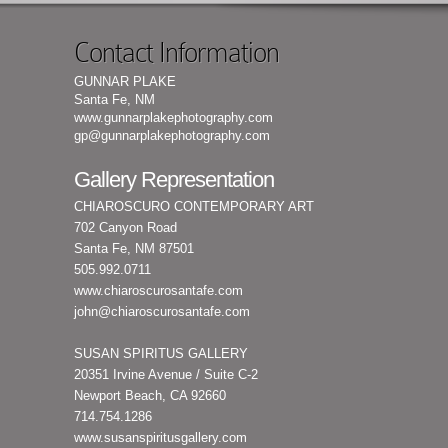
Contact Information
GUNNAR PLAKE
Santa Fe, NM
www.gunnarplakephotography.com
gp@gunnarplakephotography.com
Gallery Representation
CHIAROSCURO CONTEMPORARY ART
702 Canyon Road
Santa Fe, NM 87501
505.992.0711
www.chiaroscurosantafe.com
john@chiaroscurosantafe.com
SUSAN SPIRITUS GALLERY
20351 Irvine Avenue / Suite C-2
Newport Beach, CA 92660
714.754.1286
www.susanspiritusgallery.com