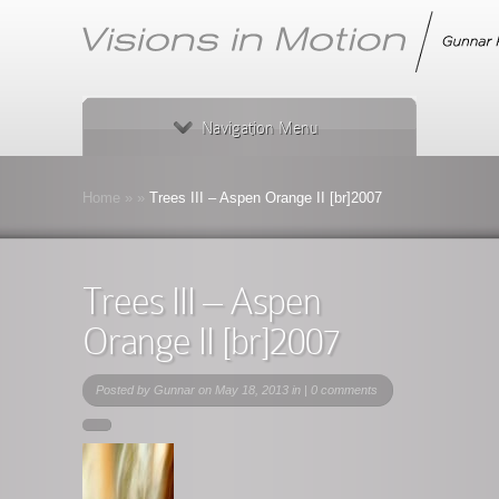
Navigation Menu
Home
»
»
Trees III – Aspen Orange II [br]2007
Trees III – Aspen
Orange II [br]2007
Posted by
Gunnar
on May 18, 2013 in |
0 comments