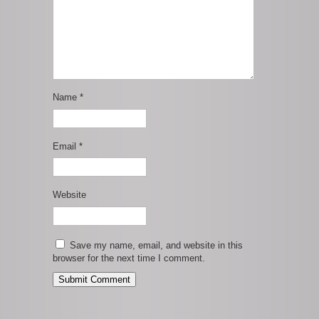
Name
*
Email
*
Website
Save my name, email, and website in this
browser for the next time I comment.