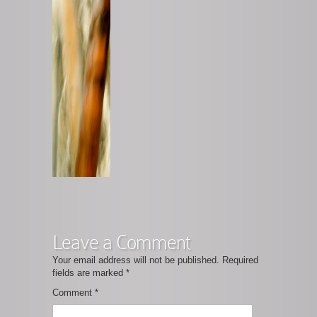
Leave a Comment
Your email address will not be published.
Required
fields are marked
*
Comment
*