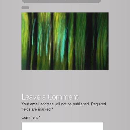
Leave a Comment
Your email address will not be published.
Required
fields are marked
*
Comment
*