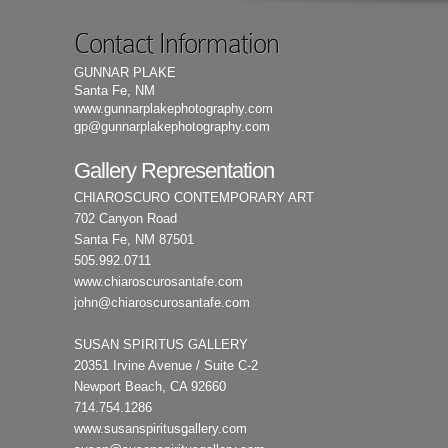
Contact Information
GUNNAR PLAKE
Santa Fe, NM
www.gunnarplakephotography.com
gp@gunnarplakephotography.com
Gallery Representation
CHIAROSCURO CONTEMPORARY ART
702 Canyon Road
Santa Fe, NM 87501
505.992.0711
www.chiaroscurosantafe.com
john@chiaroscurosantafe.com
SUSAN SPIRITUS GALLERY
20351 Irvine Avenue / Suite C-2
Newport Beach, CA 92660
714.754.1286
www.susanspiritusgallery.com