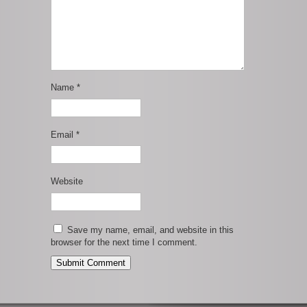
Name
*
Email
*
Website
Save my name, email, and website in this
browser for the next time I comment.