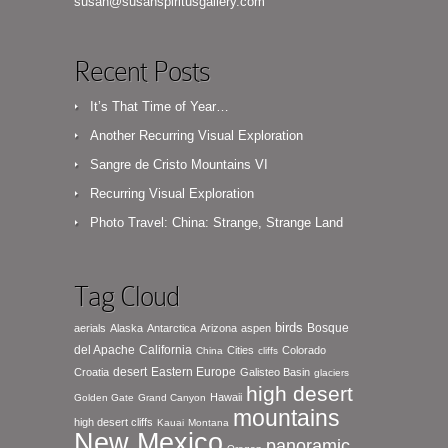
susan@susanspiritusgallery.com
Recent Posts
It’s That Time of Year…
Another Recurring Visual Exploration
Sangre de Cristo Mountains VI
Recurring Visual Exploration
Photo Travel: China: Strange, Strange Land
Tag Cloud
birds
Bosque
aerials
Alaska
Antarctica
Arizona
aspen
del Apache
California
Cities
Colorado
China
cliffs
desert
Eastern Europe
Croatia
Galisteo Basin
glaciers
high desert
Hawaii
Golden Gate
Grand Canyon
mountains
high desert cliffs
Kauai
Montana
New Mexico
panoramic