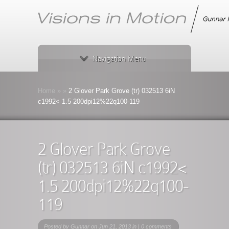
Navigation Menu
Home
»
»
2 Glover Park Grove (tr) 032513 6iN
c1992< 1.5 200dpi12%22q100-119
2 Glover Park Grove
(tr) 032513 6iN c1992<
1.5 200dpi12%22q100-
119
Posted by
Gunnar
on Jun 21, 2013 in |
0 comments