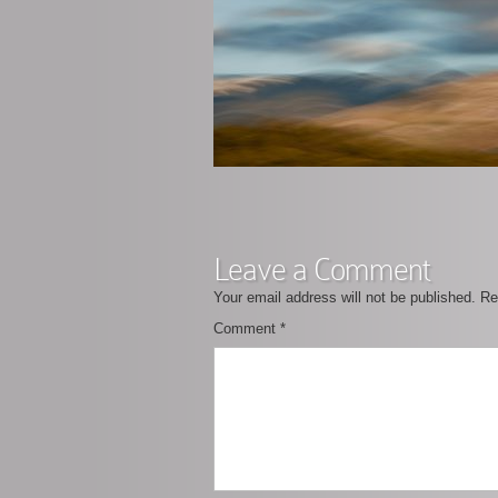
Leave a Comment
Your email address will not be published.
Re
Comment
*