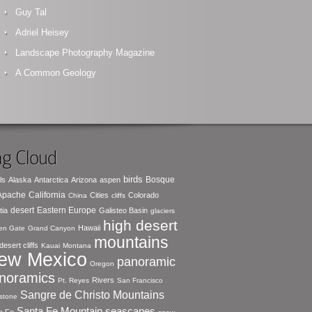
Guy Tal
Adriel Heisey
Landscape Photography Magazine
A Common Geology
g Cloud
birds
Bosque
ls
Alaska
Antarctica
Arizona
aspen
 Apache
California
Cities
Colorado
China
cliffs
desert
Eastern Europe
tia
Galisteo Basin
glaciers
high desert
Hawaii
en Gate
Grand Canyon
mountains
desert cliffs
Kauai
Montana
ew Mexico
panoramic
Oregon
noramics
Rivers
Pt. Reyes
San Francisco
Sangre de Christo Mountains
stone
seascapes
Santa Fe Mountain