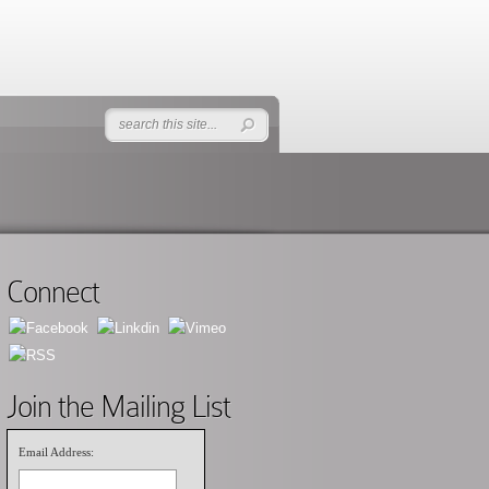
Connect
Join the Mailing List
Email Address: