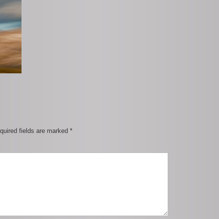
quired fields are marked
*