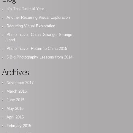
It’s That Time of Year…
Another Recurring Visual Exploration
Recurring Visual Exploration
Photo Travel: China: Strange, Strange
Land
Photo Travel: Return to China 2015
5 Big Photography Lessons from 2014
Archives
November 2017
March 2016
June 2015
May 2015
April 2015
February 2015