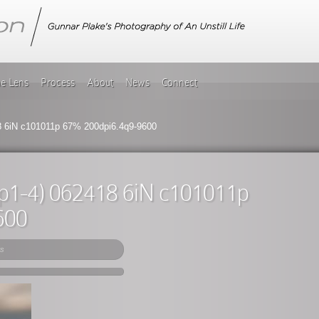
he Lens
Process
About
News
Connect
18 6iN c101011p 67% 200dpi6.4q9-9600
(tp1-4) 062418 6iN c101011p
600
s