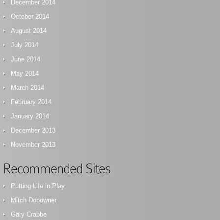
December 2014
October 2014
August 2014
July 2014
June 2014
May 2014
March 2014
February 2014
January 2014
December 2013
November 2013
Recommended Sites
Putting Life in Play
Mitch Dobowner
Gary Crabbe