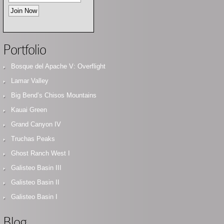
Portfolio
Bosque del Apache V: Overflight
Lamar Valley
Big Bend’s Chisos Mountains
Kauai Green
Grand Canyon IV
Truchas Peaks
Ghost Ranch West I
Galisteo Basin III
Galisteo Basin II
Galisteo Basin I
Blog