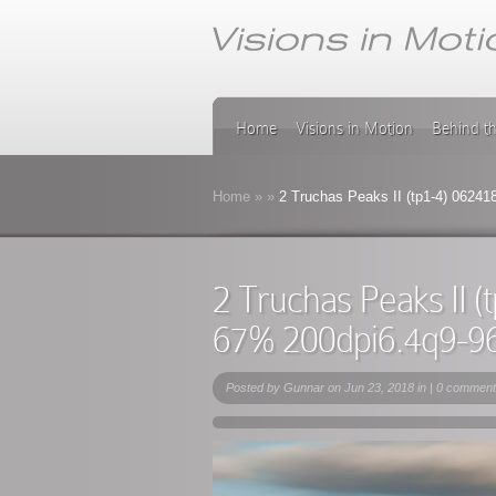
Home
Visions in Motion
Behind t
Home
»
»
2 Truchas Peaks II (tp1-4) 0624
2 Truchas Peaks II 
67% 200dpi6.4q9-9
Posted by
Gunnar
on Jun 23, 2018 in |
0 comment