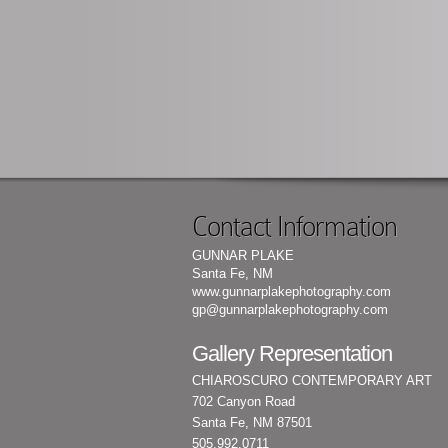
Contact Information
GUNNAR PLAKE
Santa Fe, NM
www.gunnarplakephotography.com
gp@gunnarplakephotography.com
Gallery Representation
CHIAROSCURO CONTEMPORARY ART
702 Canyon Road
Santa Fe, NM 87501
505.992.0711