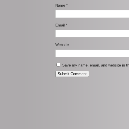
Name
*
Email
*
Website
Save my name, email, and website in th