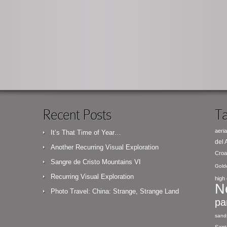
Recent Posts
Ta
aeria
It’s That Time of Year…
del
Another Recurring Visual Exploration
Croa
Sangre de Cristo Mountains VI
Gold
Recurring Visual Exploration
high 
N
Photo Travel: China: Strange, Strange Land
pa
sand