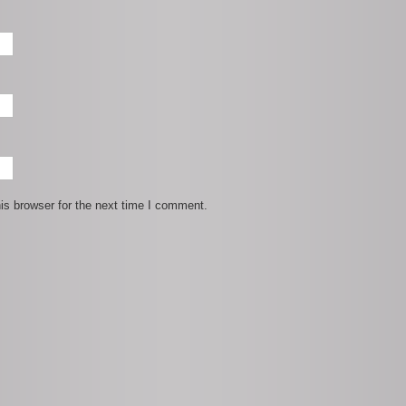
is browser for the next time I comment.