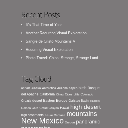
Recent Posts
It’s That Time of Year…
Another Recurring Visual Exploration
Sangre de Cristo Mountains VI
Recurring Visual Exploration
Photo Travel: China: Strange, Strange Land
Tag Cloud
birds
Bosque
aerials
Alaska
Antarctica
Arizona
aspen
del Apache
California
Cities
Colorado
China
cliffs
desert
Eastern Europe
Croatia
Galisteo Basin
glaciers
high desert
Hawaii
Golden Gate
Grand Canyon
mountains
high desert cliffs
Kauai
Montana
New Mexico
panoramic
Oregon