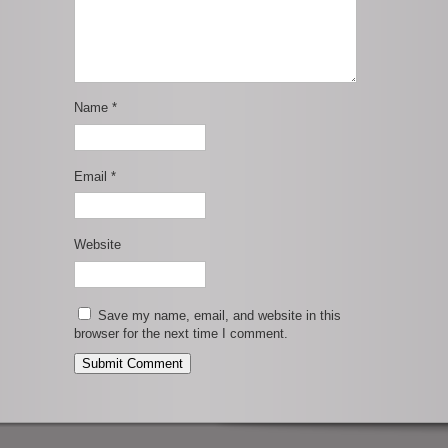
Name
*
Email
*
Website
Save my name, email, and website in this
browser for the next time I comment.