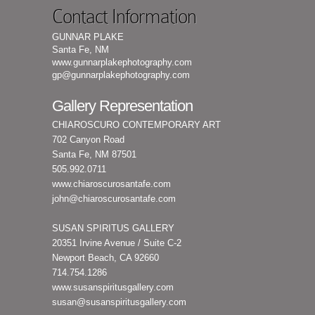
Contact Information
GUNNAR PLAKE
Santa Fe, NM
www.gunnarplakephotography.com
gp@gunnarplakephotography.com
Gallery Representation
CHIAROSCURO CONTEMPORARY ART
702 Canyon Road
Santa Fe, NM 87501
505.992.0711
www.chiaroscurosantafe.com
john@chiaroscurosantafe.com
SUSAN SPIRITUS GALLERY
20351 Irvine Avenue / Suite C-2
Newport Beach, CA 92660
714.754.1286
www.susanspiritusgallery.com
susan@susanspiritusgallery.com