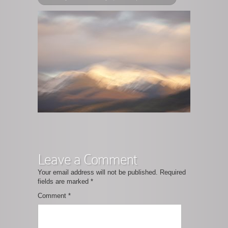
Leave a Comment
Your email address will not be published.
Required
fields are marked
*
Comment
*