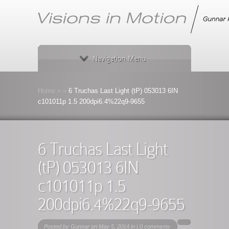
Navigation Menu
Home
»
»
6 Truchas Last Light (tP) 053013 6IN
c101011p 1.5 200dpi6.4%22q9-9655
6 Truchas Last Light
(tP) 053013 6IN
c101011p 1.5
200dpi6.4%22q9-9655
Posted by
Gunnar
on May 5, 2014 in |
0 comments