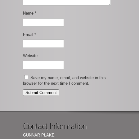
Name
*
Email
*
Website
Save my name, email, and website in this
browser for the next time I comment.
Contact Information
GUNNAR PLAKE