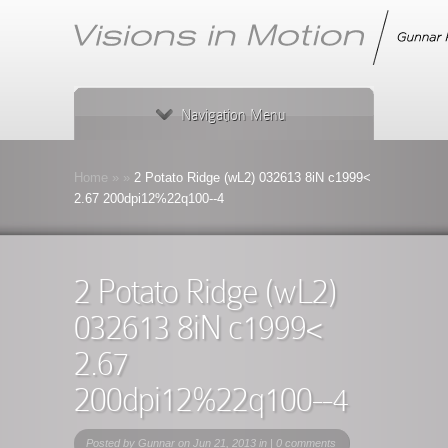
Navigation Menu
Home
»
»
2 Potato Ridge (wL2) 032613 8iN c1999<
2.67 200dpi12%22q100--4
2 Potato Ridge (wL2)
032613 8iN c1999<
2.67
200dpi12%22q100--4
Posted by
Gunnar
on Jun 21, 2013 in |
0 comments