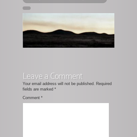
Leave a Comment
Your email address will not be published.
Required
fields are marked
*
Comment
*