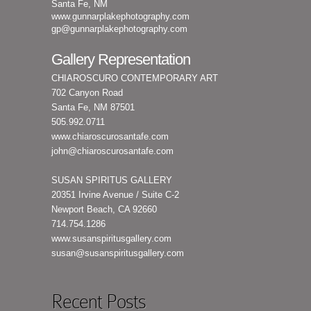
Santa Fe, NM
www.gunnarplakephotography.com
gp@gunnarplakephotography.com
Gallery Representation
CHIAROSCURO CONTEMPORARY ART
702 Canyon Road
Santa Fe, NM 87501
505.992.0711
www.chiaroscurosantafe.com
john@chiaroscurosantafe.com
SUSAN SPIRITUS GALLERY
20351 Irvine Avenue / Suite C-2
Newport Beach, CA 92660
714.754.1286
www.susanspiritusgallery.com
susan@susanspiritusgallery.com
Recent Posts