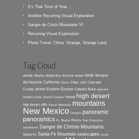
It’s That Time of Year…
Another Recurring Visual Exploration
Sangre de Cristo Mountains VI
Recurring Visual Exploration
Photo Travel: China: Strange, Strange Land
Tag Cloud
birds
Bosque
aerials
Alaska
Antarctica
Arizona
aspen
del Apache
California
Cities
Colorado
China
cliffs
desert
Eastern Europe
Croatia
Galisteo Basin
glaciers
high desert
Hawaii
Golden Gate
Grand Canyon
mountains
high desert cliffs
Kauai
Montana
New Mexico
panoramic
Oregon
panoramics
Rivers
Pt. Reyes
San Francisco
Sangre de Christo Mountains
sandstone
seascapes
Santa Fe Mountain
Santa Fe
snow