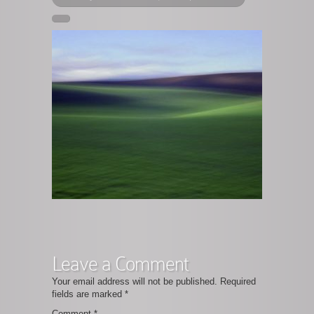
Leave a Comment
Your email address will not be published.
Required
fields are marked
*
Comment
*