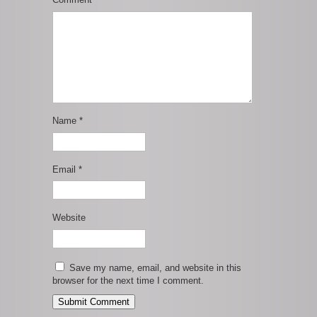
Name
*
Email
*
Website
Save my name, email, and website in this
browser for the next time I comment.