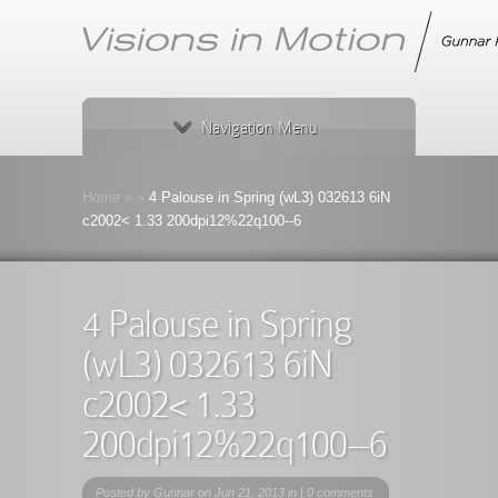
Navigation Menu
Home
»
»
4 Palouse in Spring (wL3) 032613 6iN
c2002< 1.33 200dpi12%22q100--6
4 Palouse in Spring
(wL3) 032613 6iN
c2002< 1.33
200dpi12%22q100--6
Posted by
Gunnar
on Jun 21, 2013 in |
0 comments