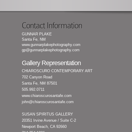
Contact Information
GUNNAR PLAKE
Santa Fe, NM
www.gunnarplakephotography.com
gp@gunnarplakephotography.com
Gallery Representation
CHIAROSCURO CONTEMPORARY ART
702 Canyon Road
Santa Fe, NM 87501
505.992.0711
www.chiaroscurosantafe.com
john@chiaroscurosantafe.com
SUSAN SPIRITUS GALLERY
20351 Irvine Avenue / Suite C-2
Newport Beach, CA 92660