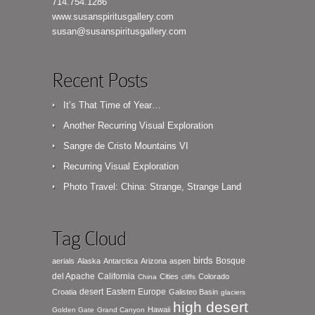
714.754.1286
www.susanspiritusgallery.com
susan@susanspiritusgallery.com
Recent Posts
It’s That Time of Year…
Another Recurring Visual Exploration
Sangre de Cristo Mountains VI
Recurring Visual Exploration
Photo Travel: China: Strange, Strange Land
Tag Cloud
birds
Bosque
aerials
Alaska
Antarctica
Arizona
aspen
del Apache
California
Cities
Colorado
China
cliffs
desert
Eastern Europe
Croatia
Galisteo Basin
glaciers
high desert
Hawaii
Golden Gate
Grand Canyon