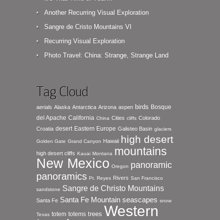
Another Recurring Visual Exploration
Sangre de Cristo Mountains VI
Recurring Visual Exploration
Photo Travel: China: Strange, Strange Land
Tag Cloud
birds
Bosque
aerials
Alaska
Antarctica
Arizona
aspen
del Apache
California
Cities
Colorado
China
cliffs
desert
Eastern Europe
Croatia
Galisteo Basin
glaciers
high desert
Hawaii
Golden Gate
Grand Canyon
mountains
high desert cliffs
Kauai
Montana
New Mexico
panoramic
Oregon
panoramics
Rivers
Pt. Reyes
San Francisco
Sangre de Christo Mountains
sandstone
seascapes
Santa Fe Mountain
Santa Fe
snow
Western
totem
totems
trees
Texas