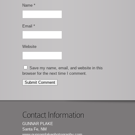
Name
*
Email
*
Website
Save my name, email, and website in this
browser for the next time I comment.
Contact Information
GUNNAR PLAKE
Santa Fe, NM
www.gunnarplakephotography.com