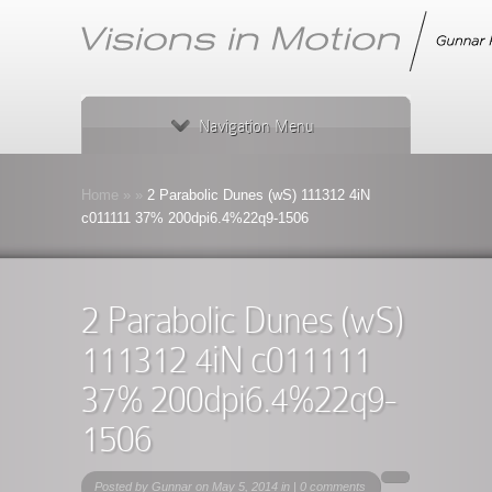
Navigation Menu
Home
»
»
2 Parabolic Dunes (wS) 111312 4iN
c011111 37% 200dpi6.4%22q9-1506
2 Parabolic Dunes (wS)
111312 4iN c011111
37% 200dpi6.4%22q9-
1506
Posted by
Gunnar
on May 5, 2014 in |
0 comments