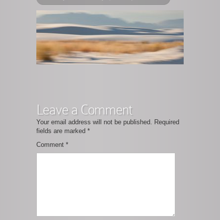
Leave a Comment
Your email address will not be published.
Required
fields are marked
*
Comment
*