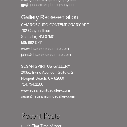
gp@gunnarplakephotography.com
Gallery Representation
CHIAROSCURO CONTEMPORARY ART
702 Canyon Road
Santa Fe, NM 87501
505.992.0711
www.chiaroscurosantafe.com
john@chiaroscurosantafe.com
SUSAN SPIRITUS GALLERY
20351 Irvine Avenue / Suite C-2
Newport Beach, CA 92660
714.754.1286
www.susanspiritusgallery.com
susan@susanspiritusgallery.com
Recent Posts
It’s That Time of Year…