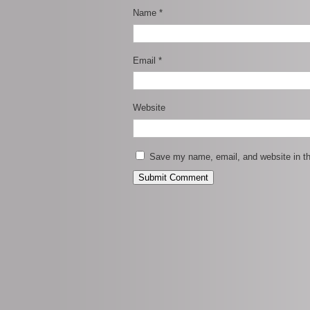
Name
*
Email
*
Website
Save my name, email, and website in th