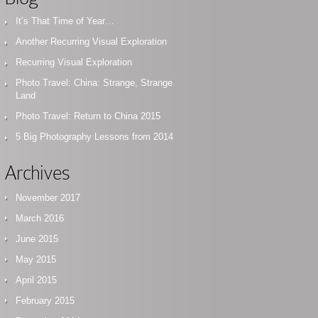
It’s That Time of Year…
Another Recurring Visual Exploration
Recurring Visual Exploration
Photo Travel: China: Strange, Strange
Land
Photo Travel: Return to China 2015
5 Big Photography Lessons from 2014
Archives
November 2017
March 2016
June 2015
May 2015
April 2015
February 2015