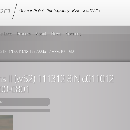
he Lens
Process
About
News
Connect
1312 8iN c011012 1.5 200dpi12%22q100-0801
s II (wS2) 111312 8iN c011012
00-0801
ts