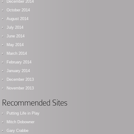
December 2014
October 2014
August 2014
July 2014
June 2014
May 2014
March 2014
February 2014
January 2014
December 2013
November 2013
Recommended Sites
Putting Life in Play
Mitch Dobowner
Gary Crabbe