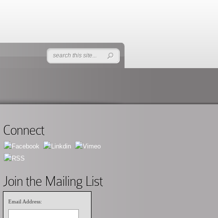
Connect
Join the Mailing List
Email Address: