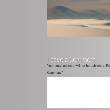
Leave a Comment
Your email address will not be published.
Re
Comment
*