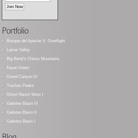
Portfolio
Bosque del Apache V: Overflight
Lamar Valley
Big Bend’s Chisos Mountains
Kauai Green
Grand Canyon IV
Truchas Peaks
Ghost Ranch West I
Galisteo Basin III
Galisteo Basin II
Galisteo Basin I
Blog