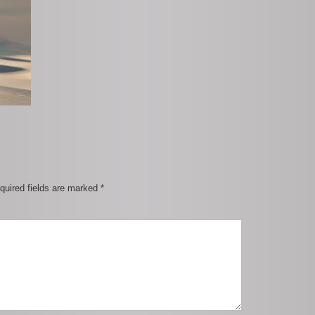
quired fields are marked
*