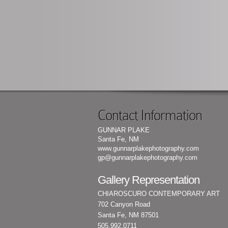
Contact Information
GUNNAR PLAKE
Santa Fe, NM
www.gunnarplakephotography.com
gp@gunnarplakephotography.com
Gallery Representation
CHIAROSCURO CONTEMPORARY ART
702 Canyon Road
Santa Fe, NM 87501
505.992.0711