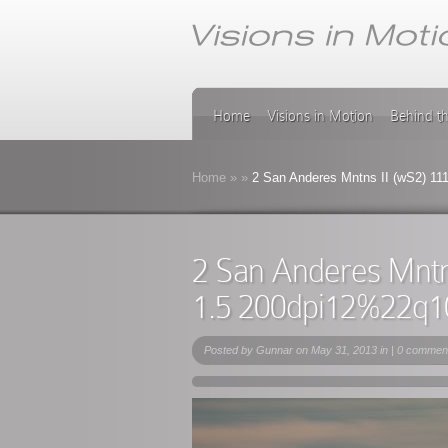
Home
Visions in Motion
Behind t
Home
»
»
2 San Anderes Mntns II (wS2) 11
2 San Anderes Mntn
1.5 200dpi12%22q1
Posted by
Gunnar
on May 31, 2013 in |
0 commen