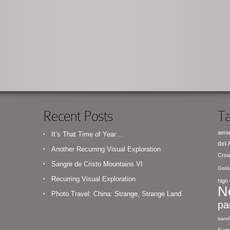
Recent Posts
Ta
aeria
It’s That Time of Year…
del
Another Recurring Visual Exploration
Croa
Sangre de Cristo Mountains VI
Gold
Recurring Visual Exploration
high 
N
Photo Travel: China: Strange, Strange Land
pa
sand