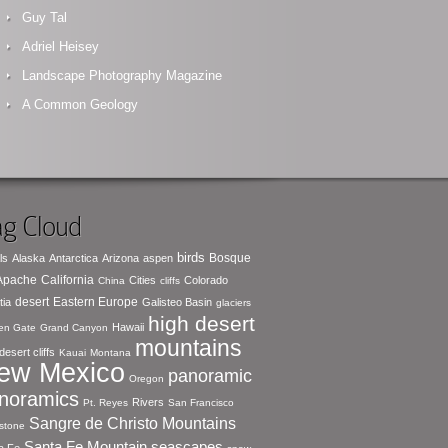
Guy Tal
Adriel Heisey
Landscape Photography Magazine
A Common Geology
g Cloud
birds
Bosque
ls
Alaska
Antarctica
Arizona
aspen
 Apache
California
Cities
Colorado
China
cliffs
desert
Eastern Europe
tia
Galisteo Basin
glaciers
high desert
Hawaii
en Gate
Grand Canyon
mountains
desert cliffs
Kauai
Montana
ew Mexico
panoramic
Oregon
noramics
Rivers
Pt. Reyes
San Francisco
Sangre de Christo Mountains
stone
seascapes
Santa Fe Mountain