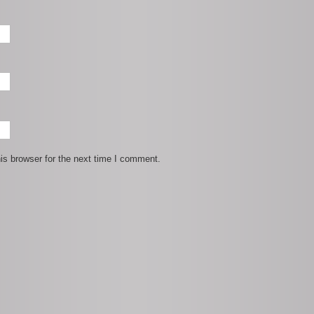
is browser for the next time I comment.