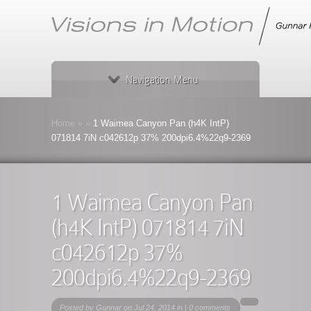
Navigation Menu
Home
»
»
1 Waimea Canyon Pan (h4K IntP)
071814 7iN c042612p 37% 200dpi6.4%22q9-2369
1 Waimea Canyon Pan
(h4K IntP) 071814 7iN
c042612p 37%
200dpi6.4%22q9-2369
Posted by
Gunnar
on Jul 24, 2014 in |
0 comments