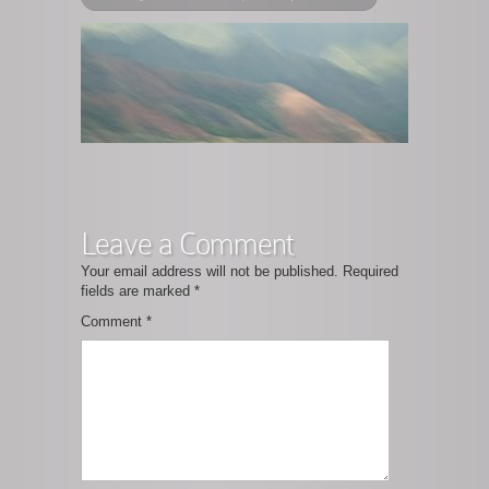
Leave a Comment
Your email address will not be published.
Required
fields are marked
*
Comment
*