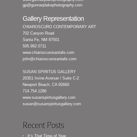
gp@gunnarplakephotography.com
Gallery Representation
CHIAROSCURO CONTEMPORARY ART
702 Canyon Road
Santa Fe, NM 87501
505.992.0711
www.chiaroscurosantafe.com
john@chiaroscurosantafe.com
SUSAN SPIRITUS GALLERY
20351 Irvine Avenue / Suite C-2
Newport Beach, CA 92660
714.754.1286
www.susanspiritusgallery.com
susan@susanspiritusgallery.com
Recent Posts
It’s That Time of Year…