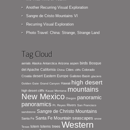
Another Recurring Visual Exploration
Sangre de Cristo Mountains VI
Recurring Visual Exploration
Photo Travel: China: Strange, Strange Land
Tag Cloud
birds
Bosque
aerials
Alaska
Antarctica
Arizona
aspen
del Apache
California
Cities
Colorado
China
cliffs
desert
Eastern Europe
Croatia
Galisteo Basin
glaciers
high desert
Hawaii
Golden Gate
Grand Canyon
mountains
high desert cliffs
Kauai
Montana
New Mexico
panoramic
Oregon
panoramics
Rivers
Pt. Reyes
San Francisco
Sangre de Christo Mountains
sandstone
seascapes
Santa Fe Mountain
Santa Fe
snow
Western
totem
totems
trees
Texas