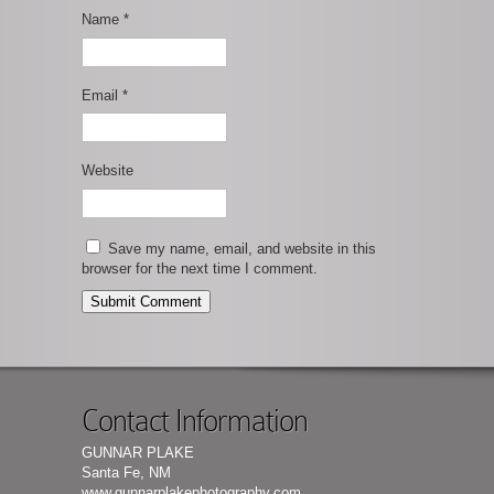
Name
*
Email
*
Website
Save my name, email, and website in this
browser for the next time I comment.
Contact Information
GUNNAR PLAKE
Santa Fe, NM
www.gunnarplakephotography.com