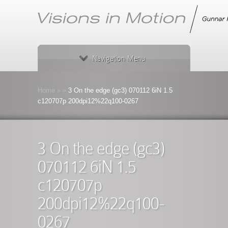
Navigation Menu
Home
»
»
3 On the edge (gc3) 070112 6iN 1.5
c120707p 200dpi12%22q100-0267
3 On the edge (gc3)
070112 6iN 1.5
c120707p
200dpi12%22q100-
0267