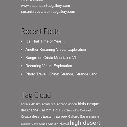
www.susanspiritusgallery.com
susan@susanspiritusgallery.com
Recent Posts
It’s That Time of Year…
Another Recurring Visual Exploration
Sangre de Cristo Mountains VI
Recurring Visual Exploration
Photo Travel: China: Strange, Strange Land
Tag Cloud
birds
Bosque
aerials
Alaska
Antarctica
Arizona
aspen
del Apache
California
Cities
Colorado
China
cliffs
desert
Eastern Europe
Croatia
Galisteo Basin
glaciers
high desert
Hawaii
Golden Gate
Grand Canyon