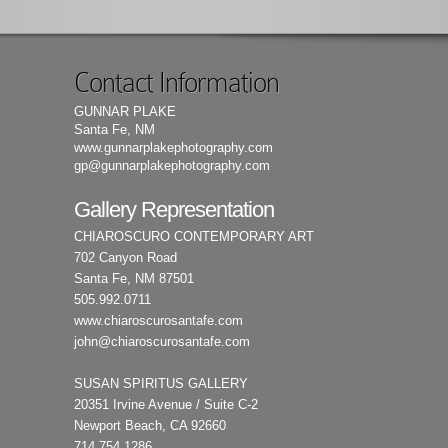
Contact Information
GUNNAR PLAKE
Santa Fe, NM
www.gunnarplakephotography.com
gp@gunnarplakephotography.com
Gallery Representation
CHIAROSCURO CONTEMPORARY ART
702 Canyon Road
Santa Fe, NM 87501
505.992.0711
www.chiaroscurosantafe.com
john@chiaroscurosantafe.com
SUSAN SPIRITUS GALLERY
20351 Irvine Avenue / Suite C-2
Newport Beach, CA 92660
714.754.1286