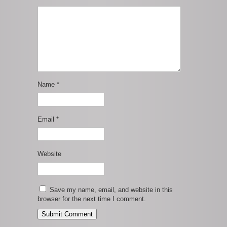
Name
*
Email
*
Website
Save my name, email, and website in this
browser for the next time I comment.