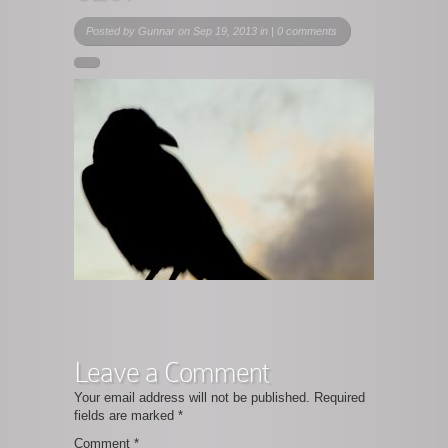
Posted by
Gunnar
on Sep 19, 2013 in |
0 comments
Leave a Comment
Your email address will not be published.
Required
fields are marked
*
Comment
*